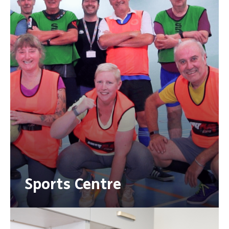
Sports Centre