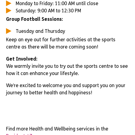
Monday to Friday: 11:00 AM until close
Saturday: 9:00 AM to 12:30 PM
Group Football Sessions:
Tuesday and Thursday
Keep an eye out for further activities at the sports
centre as there will be more coming soon!
Get Involved:
We warmly invite you to try out the sports centre to see
how it can enhance your lifestyle.
We’re excited to welcome you and support you on your
journey to better health and happiness!
Find more Health and Wellbeing services in the