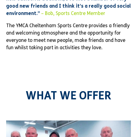
good new friends and I think it’s a really good social
environment.”
– Bob, Sports Centre Member
The YMCA Cheltenham Sports Centre provides a friendly
and welcoming atmosphere and the opportunity for
everyone to meet new people, make friends and have
fun whilst taking part in activities they love.
WHAT WE OFFER