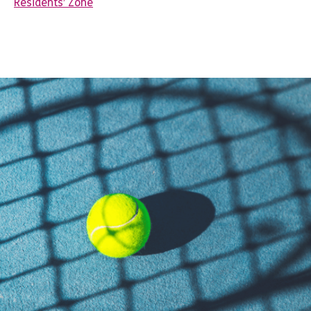
Residents’ Zone