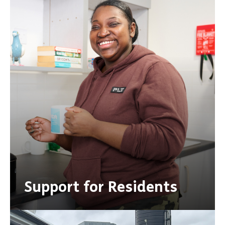
Support for Residents