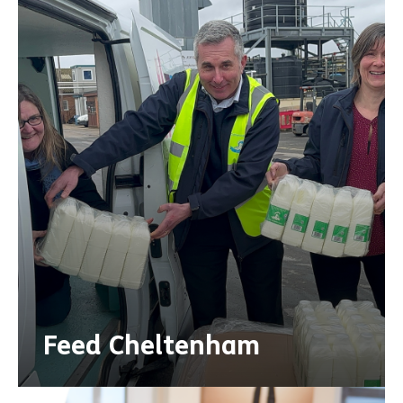
Feed Cheltenham