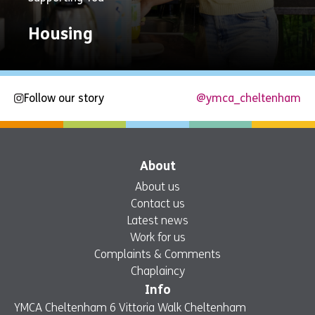
Housing
Follow our story
@ymca_cheltenham
Explore
Now
About
About us
Contact us
Latest news
Work for us
Complaints & Comments
Chaplaincy
Info
YMCA Cheltenham 6 Vittoria Walk Cheltenham