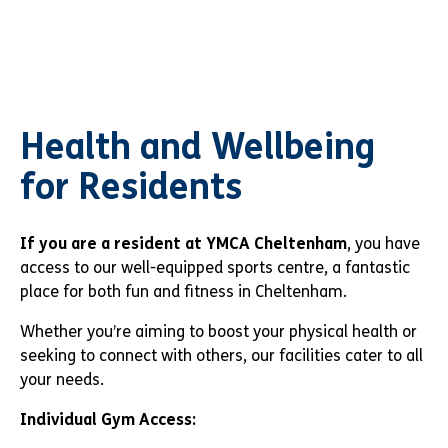
Health and Wellbeing
for Residents
If you are a resident at YMCA Cheltenham
, you have
access to our well-equipped sports centre, a fantastic
place for both fun and fitness in Cheltenham.
Whether you’re aiming to boost your physical health or
seeking to connect with others, our facilities cater to all
your needs.
Individual Gym Access: