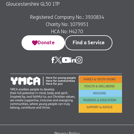
Gloucestershire GL50 1TP
Registered Company No.: 3930834
Charity No: 1079951
HCA No: H4270
Donate
Find a Service
Privacy Policy