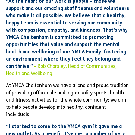
“At the heart of our work is people – those we
support and our amazing staff teams and volunteers
who make it all possible. We believe that a healthy,
happy team is essential to serving our community
with compassion, empathy, and kindness. That’s why
YMCA Cheltenham is committed to promoting
opportunities that value and support the mental
health and wellbeing of our YMCA Family, fostering
an environment where they feel they belong and
can thrive.”
– Rob Charsley, Head of Communities,
Health and Wellbeing
At YMCA Cheltenham we have a long and proud tradition
of providing affordable and high-quality sports, health
and fitness activities for the whole community; we aim
to help people develop into healthy, confident
individuals.
“I started to come to the YMCA gym it gave me a
new outlet. As a benefit, I’ve met a number of very