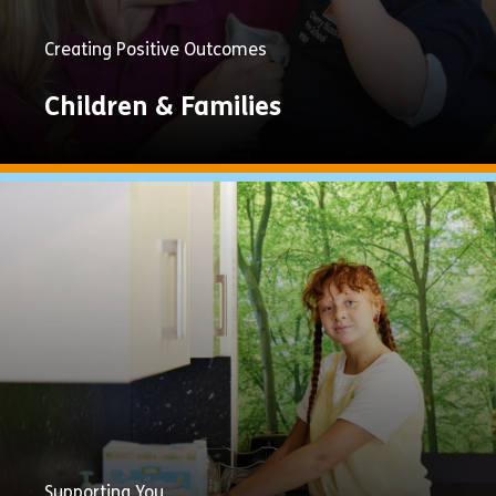
Creating Positive Outcomes
Children & Families
Explore
Now
Supporting You