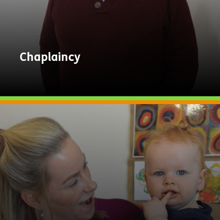
Chaplaincy
Explore
Now