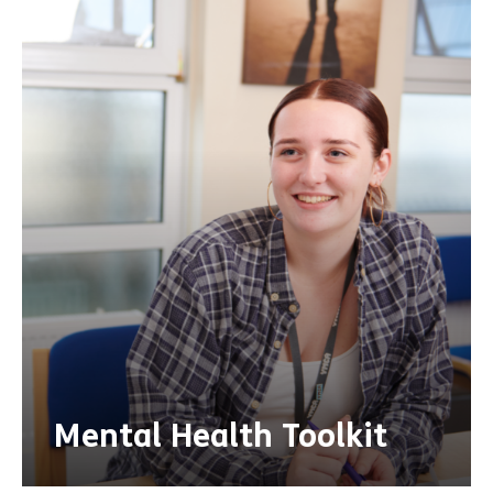
Mental Health Toolkit