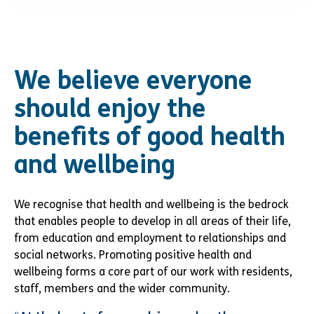
We believe everyone
should enjoy the
benefits of good health
and wellbeing
We recognise that health and wellbeing is the bedrock
that enables people to develop in all areas of their life,
from education and employment to relationships and
social networks. Promoting positive health and
wellbeing forms a core part of our work with residents,
staff, members and the wider community.