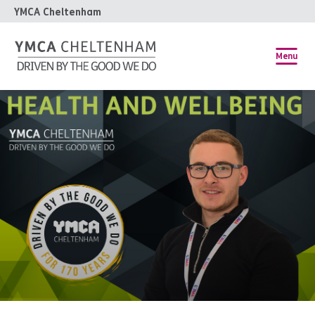
YMCA Cheltenham
Menu