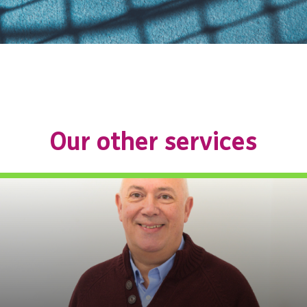
Our other services