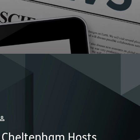
 Cheltenham Hosts