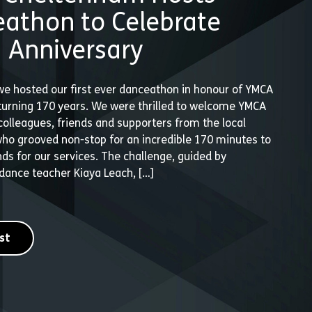
athon to Celebrate
 Anniversary
we hosted our first ever danceathon in honour of YMCA
urning 170 years. We were thrilled to welcome YMCA
olleagues, friends and supporters from the local
o grooved non-stop for an incredible 170 minutes to
unds for our services. The challenge, guided by
dance teacher Kiaya Leach, […]
st