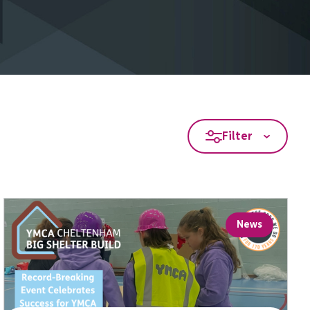
Filter
News