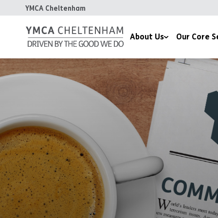
YMCA Cheltenham
About Us
Our Core S
Our Mission
Communities, Hea
Our Values
Children & Famili
Our Impact
Housing
Meet the Team
Chaplaincy
Celebrating 170 Years
Contact Us