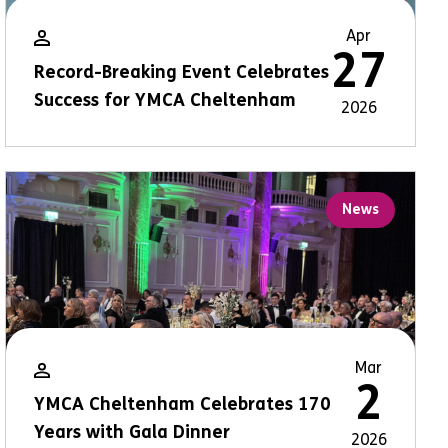
Apr
27
Record-Breaking Event Celebrates
Success for YMCA Cheltenham
2026
News
Mar
2
YMCA Cheltenham Celebrates 170
Years with Gala Dinner
2026