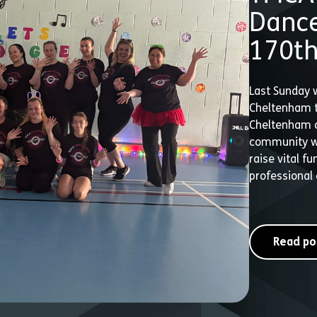
Dance
170th
Last Sunday 
Cheltenham t
Cheltenham c
community wh
raise vital f
professional 
Read po