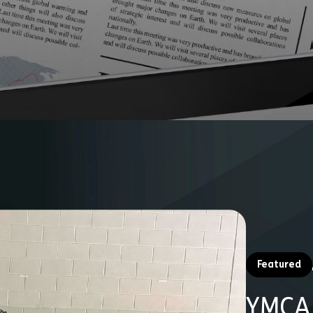
Fundraise
Partner With Us
Donate
Featured
YMCA