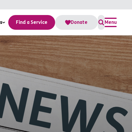
s
Find a Service
Donate
Menu