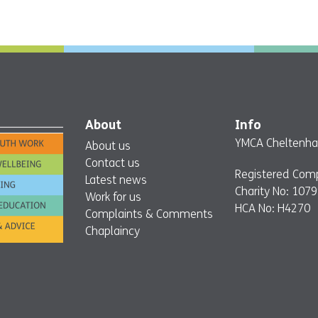
About
Info
YMCA Cheltenham
About us
Contact us
Registered Com
Latest news
Charity No: 107
Work for us
HCA No: H4270
Complaints & Comments
Chaplaincy