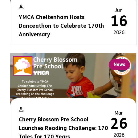
Jun
16
YMCA Cheltenham Hosts
Danceathon to Celebrate 170th
2026
Anniversary
News
Mar
26
Cherry Blossom Pre School
Launches Reading Challenge: 170
2026
Tales for 170 Years