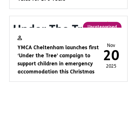
Uncategorised
Nov
YMCA Cheltenham launches first
20
‘Under the Tree’ campaign to
support children in emergency
2025
accommodation this Christmas