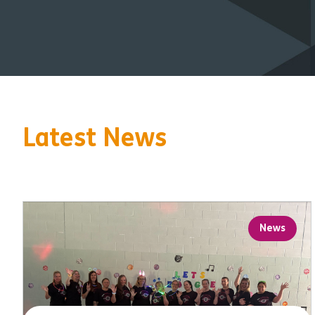
Latest News
News