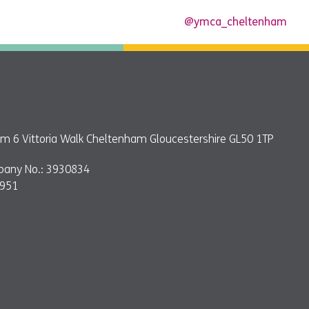
@ymca_cheltenham
 6 Vittoria Walk Cheltenham Gloucestershire GL50 1TP
pany No.: 3930834
9951