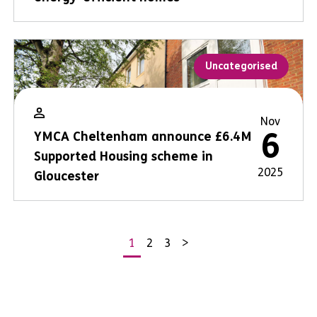
Uncategorised
Nov
6
YMCA Cheltenham announce £6.4M
Supported Housing scheme in
2025
Gloucester
1
2
3
>
Posts
pagination