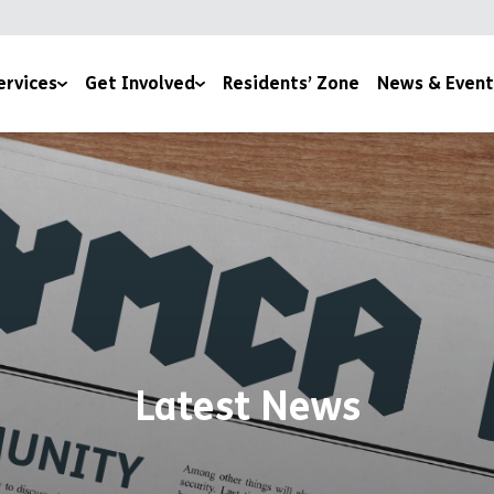
ervices
Get Involved
Residents’ Zone
News & Event
lth & Wellbeing
Under The Tree
News
es
170 Stories for 170 Years
Events
Join Our Team
Become a YMCA Cheltenham Trustee
Space To Thrive
Become a Room Sponsor
Latest News
Upcoming Events
Volunteer