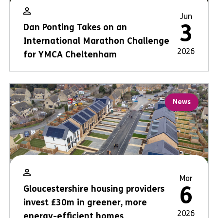
Jun
3
Dan Ponting Takes on an
International Marathon Challenge
2026
for YMCA Cheltenham
News
Mar
6
Gloucestershire housing providers
invest £30m in greener, more
2026
energy-efficient homes