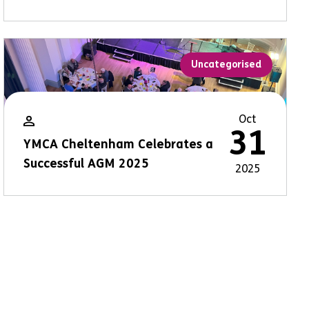
Uncategorised
Oct
31
YMCA Cheltenham Celebrates a
Successful AGM 2025
2025