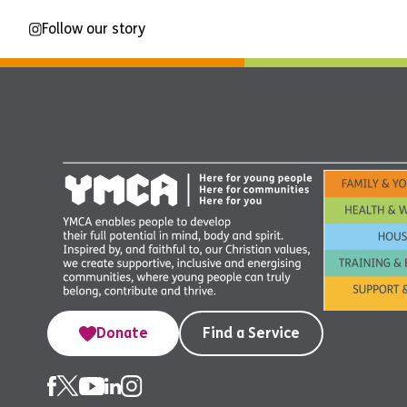
Follow our story
Donate
Find a Service