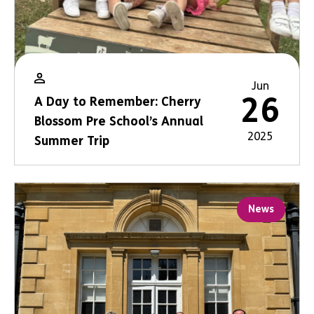
Jun
26
A Day to Remember: Cherry
Blossom Pre School’s Annual
2025
Summer Trip
News