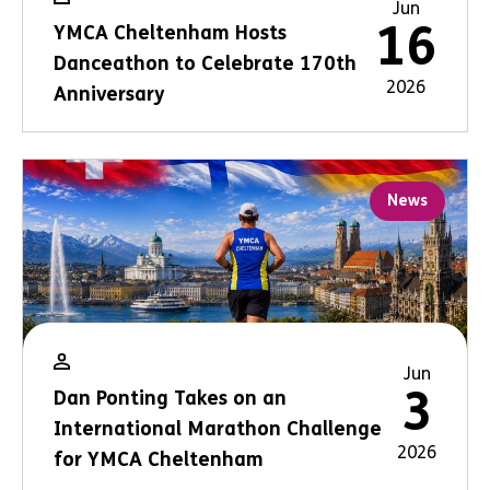
Jun
16
YMCA Cheltenham Hosts
Danceathon to Celebrate 170th
2026
Anniversary
News
Jun
3
Dan Ponting Takes on an
International Marathon Challenge
2026
for YMCA Cheltenham