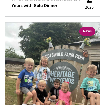
Years with Gala Dinner
2026
News