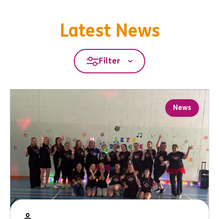
Latest News
Filter
News