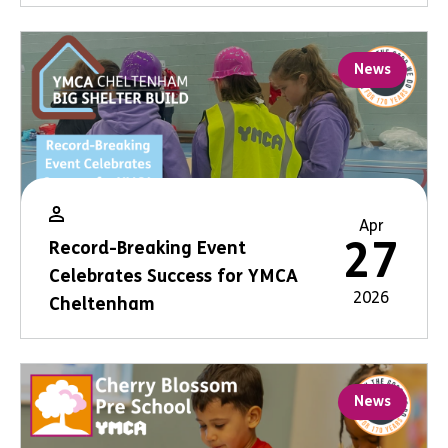
News
Apr
27
Record-Breaking Event
Celebrates Success for YMCA
2026
Cheltenham
News