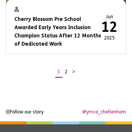
Jun
Cherry Blossom Pre School
12
Awarded Early Years Inclusion
Champion Status After 12 Months
2025
of Dedicated Work
1
2
>
Posts
pagination
Follow our story
@ymca_cheltenham