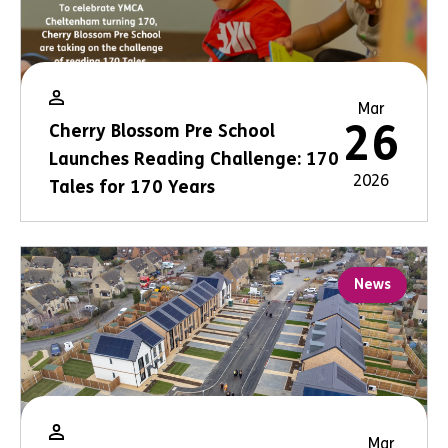
Mar
26
Cherry Blossom Pre School
Launches Reading Challenge: 170
2026
Tales for 170 Years
News
Mar