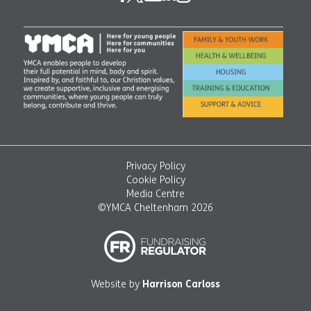
Privacy Policy
Cookie Policy
Media Centre
©YMCA Cheltenham 2026
Website by
Harrison Carloss