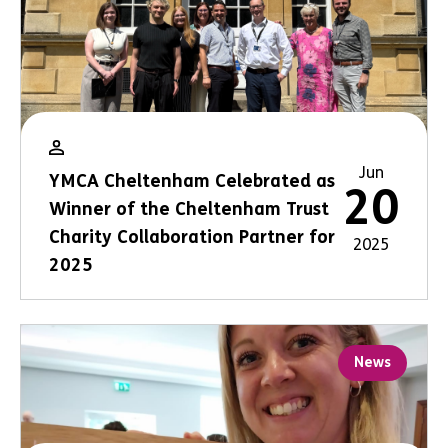
Jun
YMCA Cheltenham Celebrated as
20
Winner of the Cheltenham Trust
Charity Collaboration Partner for
2025
2025
News