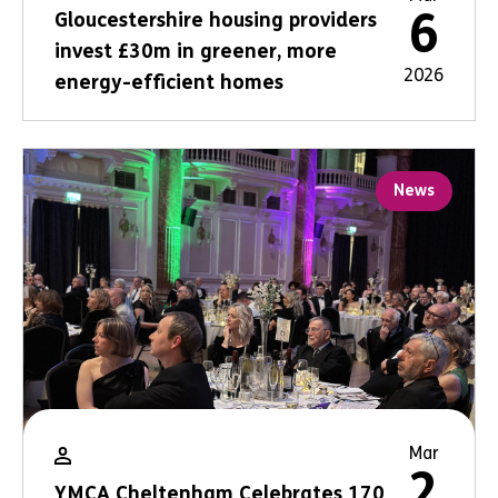
6
Gloucestershire housing providers
invest £30m in greener, more
2026
energy-efficient homes
News
Mar
2
YMCA Cheltenham Celebrates 170