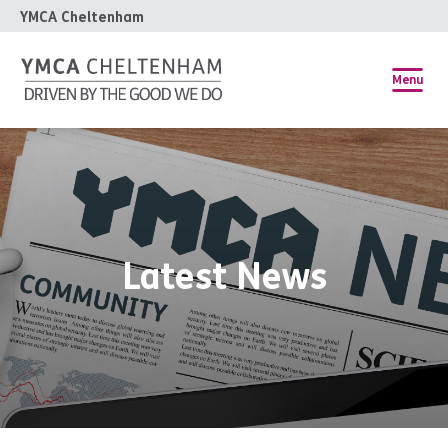
YMCA Cheltenham
Menu
Latest News