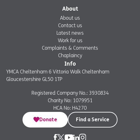
About
About us
Contact us
Latest news
Work for us
Complaints & Comments
Chaplaincy
Info
YMCA Cheltenham 6 Vittoria Walk Cheltenham
Gloucestershire GL50 1TP
Registered Company No.: 3930834
Charity No: 1079951
HCA No: H4270
Donate
Find a Service