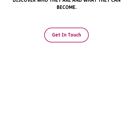
DISCOVER WHO THEY ARE AND WHAT THEY CAN
BECOME.
Get In Touch