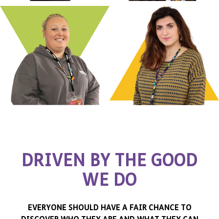
D
R
I
V
E
N
B
Y
T
H
E
G
O
O
D
W
E
D
O
EVERYONE SHOULD HAVE A FAIR CHANCE TO