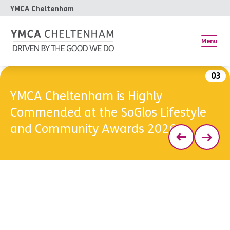
YMCA Cheltenham
Menu
03
YMCA Cheltenham is Highly
Commended at the SoGlos Lifestyle
and Community Awards 2026