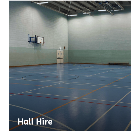
Hall Hire