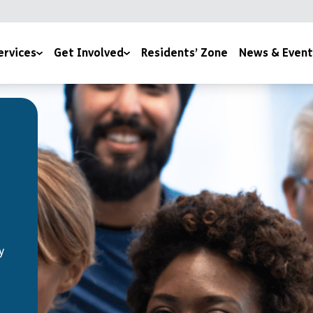
ervices
Get Involved
Residents’ Zone
News & Event
lth & Wellbeing
Under The Tree
News
es
170 Stories for 170 Years
Events
Join Our Team
Become a YMCA Cheltenham Trustee
Space To Thrive
Become a Room Sponsor
y
Upcoming Events
Volunteer