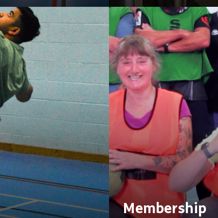
Membership