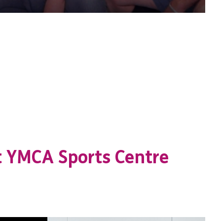
t YMCA Sports Centre