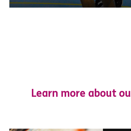
Learn more about ou