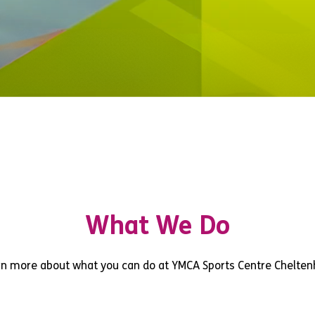
What We Do
rn more about what you can do at YMCA Sports Centre Chelte