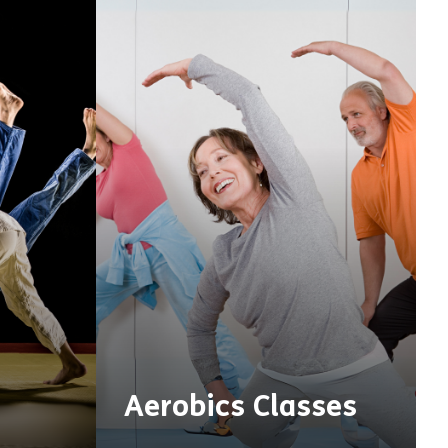
Aerobics Classes