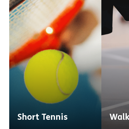
Short Tennis
Walk