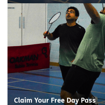
Claim Your Free Day Pass