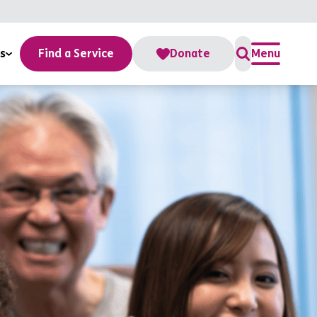
s
Find a Service
Donate
Menu