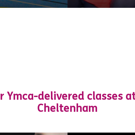
r Ymca-delivered classes a
Cheltenham