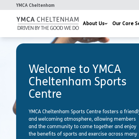
YMCA Cheltenham
About Us
Our Core S
Our Mission
Communities, Hea
Our Values
Children & Famili
Welcome to YMCA
Our Impact
Housing
Cheltenham Sports
Meet the Team
Centre
Chaplaincy
Celebrating 170 Years
YMCA Cheltenham Sports Centre fosters a friendl
Contact Us
and welcoming atmosphere, allowing members
and the community to come together and enjoy
the benefits of sports and exercise across many