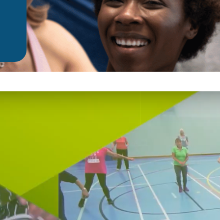
Fundraise
Partner With Us
Donate