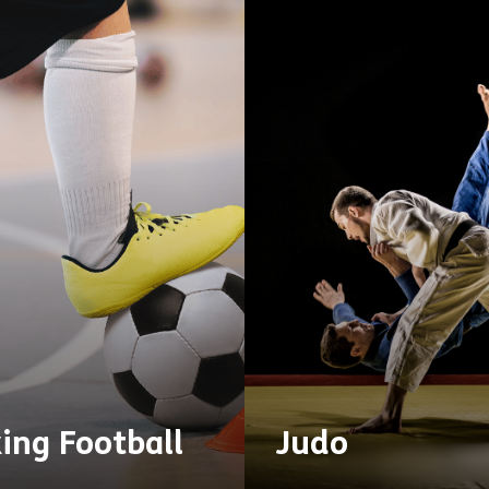
ing Football
Judo