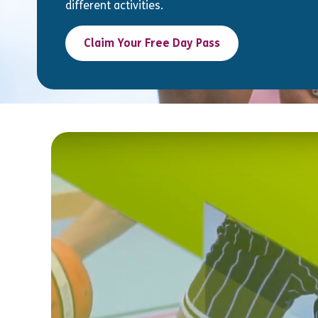
different activities.
Claim Your Free Day Pass