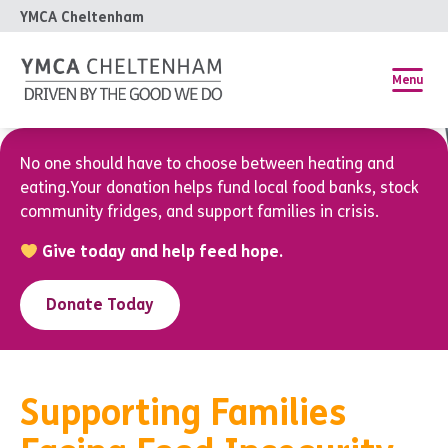
YMCA Cheltenham
Menu
No one should have to choose between heating and
eating.Your donation helps fund local food banks, stock
community fridges, and support families in crisis.
Give today and help feed hope.
Donate Today
Supporting Families