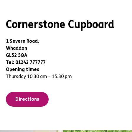
Cornerstone Cupboard
1 Severn Road,
Whaddon
GL52 5QA
Tel: 01242 777777
Opening times
Thursday 10:30 am – 15:30 pm
Directions