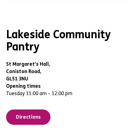
Lakeside Community
Pantry
St Margaret’s Hall,
Coniston Road,
GL51 3NU
Opening times
Tuesday 11:00 am – 12:00 pm
Directions