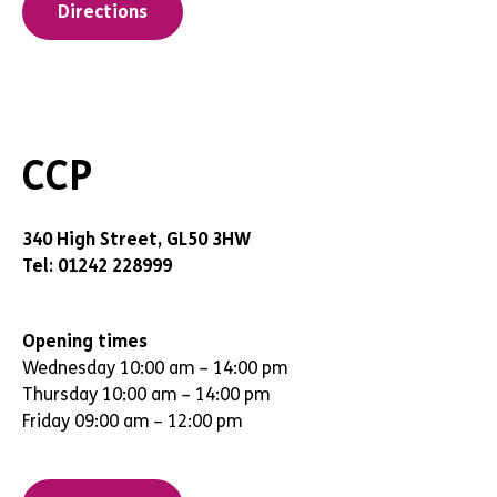
Directions
CCP
340 High Street, GL50 3HW
Tel: 01242 228999
Opening times
Wednesday 10:00 am – 14:00 pm
Thursday 10:00 am – 14:00 pm
Friday 09:00 am – 12:00 pm