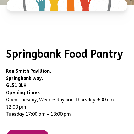
Springbank Food Pantry
Ron Smith Pavillion,
Springbank way,
GL51 0LH
Opening times
Open Tuesday, Wednesday and Thursday 9:00 am –
12:00 pm
Tuesday 17:00 pm – 18:00 pm