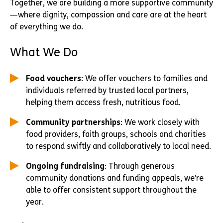
Together, we are building a more supportive community
—where dignity, compassion and care are at the heart
of everything we do.
What We Do
Food vouchers
: We offer vouchers to families and
individuals referred by trusted local partners,
helping them access fresh, nutritious food.
Community partnerships
: We work closely with
food providers, faith groups, schools and charities
to respond swiftly and collaboratively to local need.
Ongoing fundraising
: Through generous
community donations and funding appeals, we’re
able to offer consistent support throughout the
year.