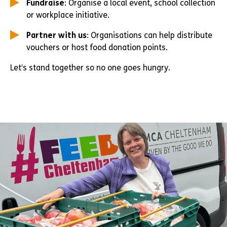
Fundraise
: Organise a local event, school collection
or workplace initiative.
Partner with us
: Organisations can help distribute
vouchers or host food donation points.
Let’s stand together so no one goes hungry.