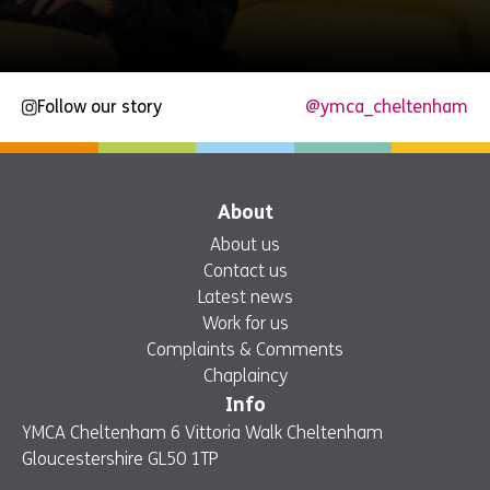
Follow our story
@ymca_cheltenham
About
About us
Contact us
Latest news
Work for us
Complaints & Comments
Chaplaincy
Info
YMCA Cheltenham 6 Vittoria Walk Cheltenham
Gloucestershire GL50 1TP