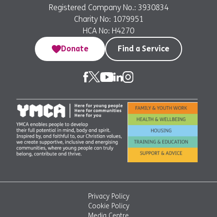
Registered Company No.: 3930834
Charity No: 1079951
HCA No: H4270
Donate
Find a Service
Privacy Policy
Cookie Policy
Media Centre