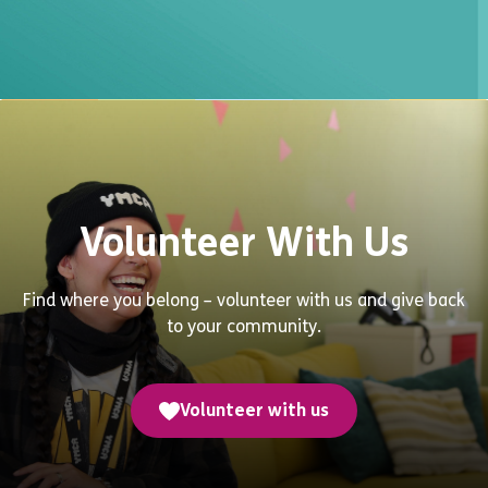
Volunteer With Us
Find where you belong – volunteer with us and give back
to your community.
Volunteer with us