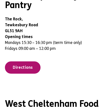
Pantry
The Rock,
Tewkesbury Road
GL51 9AH
Opening times
Mondays 15:30 – 16:30 pm (term time only)
Fridays 09:00 am – 12:00 pm
Directions
West Cheltenham Food