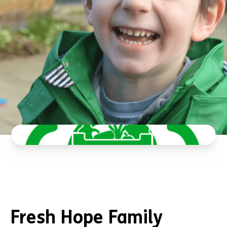
Fresh Hope Family