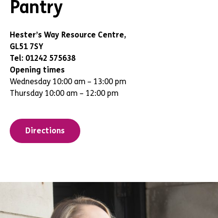
Pantry
Hester’s Way Resource Centre,
GL51 7SY
Tel: 01242 575638
Opening times
Wednesday 10:00 am – 13:00 pm
Thursday 10:00 am – 12:00 pm
Directions