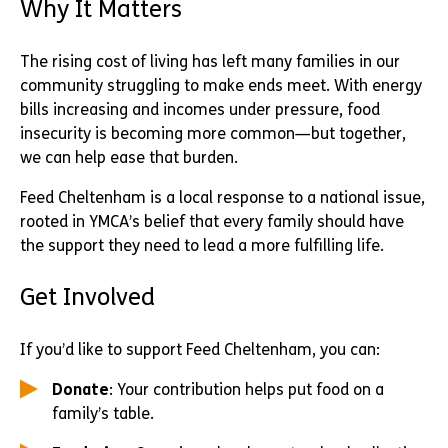
Why It Matters
The rising cost of living has left many families in our
community struggling to make ends meet. With energy
bills increasing and incomes under pressure, food
insecurity is becoming more common—but together,
we can help ease that burden.
Feed Cheltenham is a local response to a national issue,
rooted in YMCA’s belief that every family should have
the support they need to lead a more fulfilling life.
Get Involved
If you’d like to support Feed Cheltenham, you can:
Donate
: Your contribution helps put food on a
family’s table.