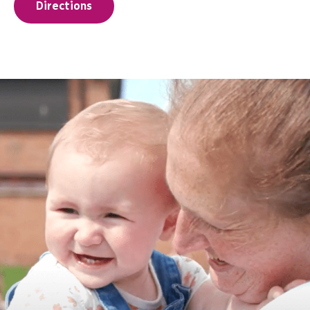
Directions