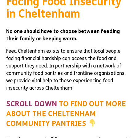
Facing Food Insecurity
in Cheltenham
No one should have to choose between feeding
their family or keeping warm.
Feed Cheltenham exists to ensure that local people
facing financial hardship can access the food and
support they need. In partnership with a network of
community food pantries and frontline organisations,
we provide vital help to those experiencing food
insecurity across Cheltenham.
SCROLL DOWN
TO FIND OUT MORE
ABOUT THE CHELTENHAM
COMMUNITY PANTRIES