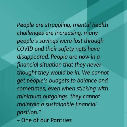
People are struggling, mental health
challenges are increasing, many
people’s savings were lost through
COVID and their safety nets have
disappeared. People are now in a
financial situation that they never
thought they would be in. We cannot
get people’s budgets to balance and
sometimes, even when sticking with
minimum outgoings, they cannot
maintain a sustainable
financial
position.”
– One of our Pantries