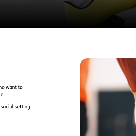
Fundraise
Partner With Us
Donate
who want to
me.
social setting.