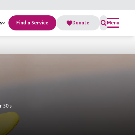
s
Find a Service
Donate
Menu
r 50’s