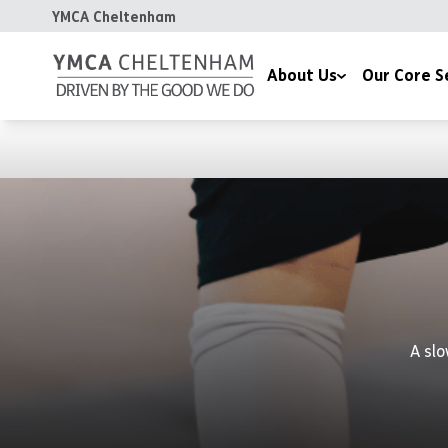
YMCA Cheltenham
About Us
Our Core S
Our Mission
Communities, Hea
Our Values
Children & Famili
Our Impact
Housing
Meet the Team
Chaplaincy
Celebrating 170 Years
A slo
Contact Us