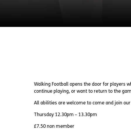
Walking Football opens the door for players 
continue playing, or want to return to the ga
All abilities are welcome to come and join our 
Thursday 12.30pm – 13.30pm
£7.50 non member