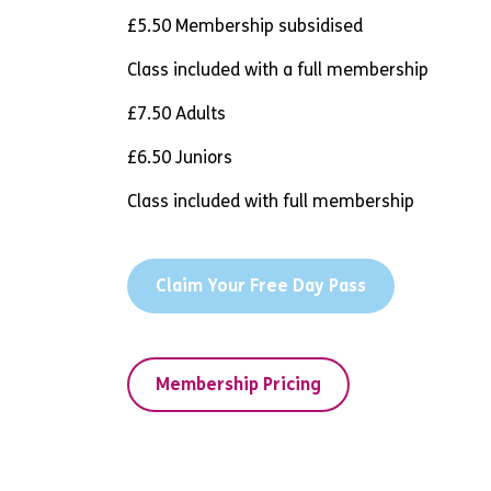
£5.50 Membership subsidised
Class included with a full membership
£7.50 Adults
£6.50 Juniors
Class included with full membership
Claim Your Free Day Pass
Membership Pricing