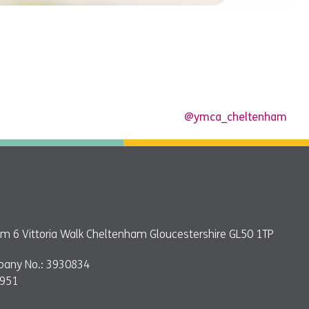
@ymca_cheltenham
 6 Vittoria Walk Cheltenham Gloucestershire GL50 1TP
pany No.: 3930834
9951