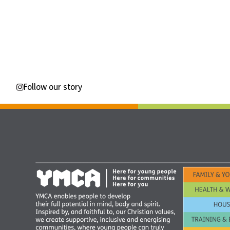
Follow our story