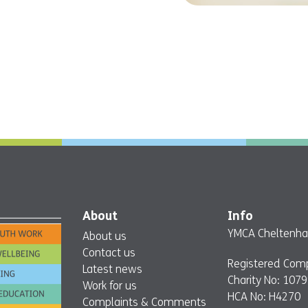
About
Info
YMCA Cheltenham
About us
Contact us
Registered Com
Latest news
Charity No: 107
Work for us
HCA No: H4270
Complaints & Comments