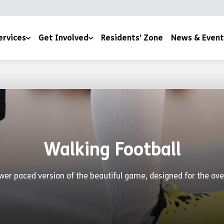
ervices
Get Involved
Residents’ Zone
News & Event
lth & Wellbeing
Under The Tree
News
es
170 Stories for 170 Years
Events
Join Our Team
Become a YMCA Cheltenham Trustee
Walking Football
Space To Thrive
Become a Room Sponsor
wer paced version of the beautiful game, designed for the ove
Upcoming Events
Volunteer