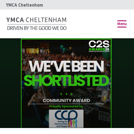
YMCA Cheltenham
Menu