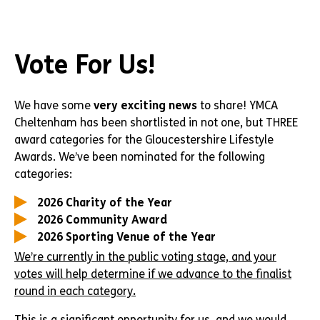
Vote For Us!
We have some
very exciting news
to share! YMCA
Cheltenham has been shortlisted in not one, but THREE
award categories for the Gloucestershire Lifestyle
Awards. We’ve been nominated for the following
categories:
2026 Charity of the Year
2026 Community Award
2026 Sporting Venue of the Year
We’re currently in the public voting stage, and your
votes will help determine if we advance to the finalist
round in each category
.
This is a significant opportunity for us, and we would