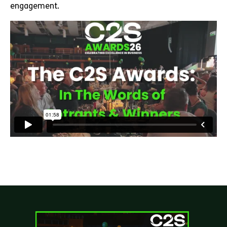
engagement.