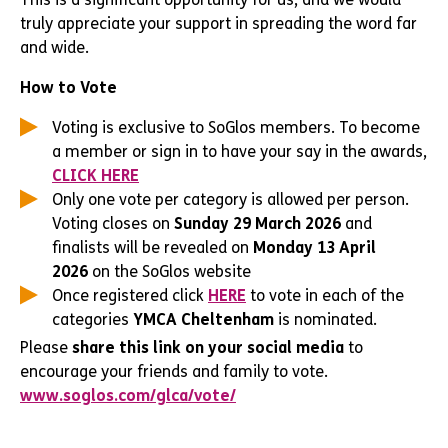
truly appreciate your support in spreading the word far
and wide.
How to Vote
Voting is exclusive to SoGlos members. To become
a member or sign in to have your say in the awards,
CLICK HERE
Only one vote per category is allowed per person.
Voting closes on
Sunday 29 March 2026
and
finalists will be revealed on
Monday 13 April
2026
on the SoGlos website
Once registered click
HERE
to vote in each of the
categories
YMCA Cheltenham
is nominated.
Please
share this link on your social media
to
encourage your friends and family to vote.
www.soglos.com/glca/vote/