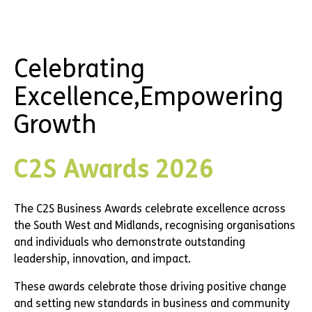
Celebrating
Excellence,
Empowering
Growth
C2S Awards 2026
The C2S Business Awards celebrate excellence
across
the South West and Midlands, recognising
organisations
and individuals who demonstrate
outstanding
leadership, innovation, and impact.
These awards celebrate those driving positive
change
and setting new standards in business and
community