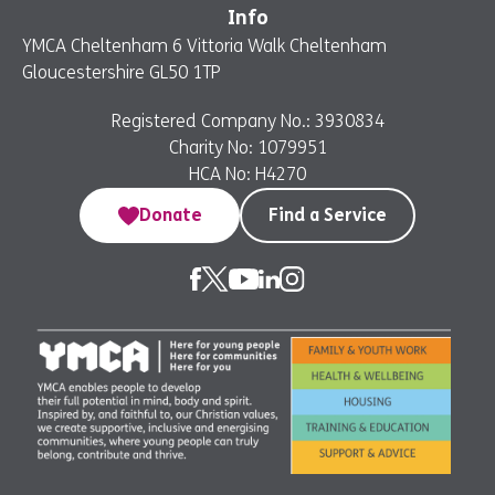
Info
YMCA Cheltenham 6 Vittoria Walk Cheltenham
Gloucestershire GL50 1TP
Registered Company No.: 3930834
Charity No: 1079951
HCA No: H4270
Donate
Find a Service