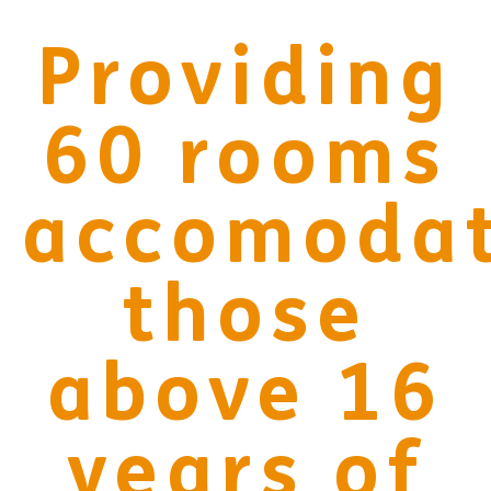
Providing
68
rooms
accomodat
those
above 16
years of