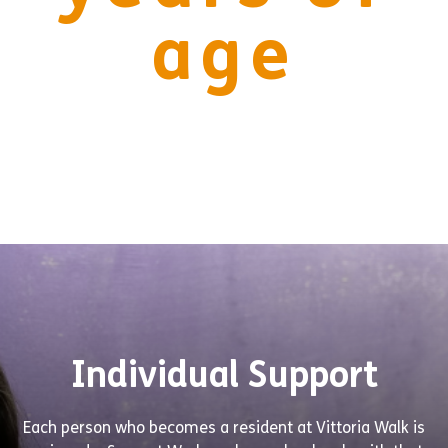
age
Individual Support
Each person who becomes a resident at Vittoria Walk is