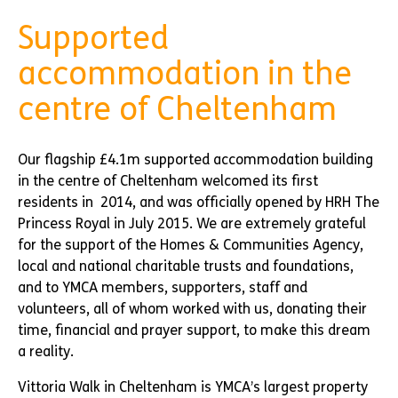
Supported
accommodation in the
centre of Cheltenham
Our flagship £4.1m supported accommodation building
in the centre of Cheltenham welcomed its first
residents in 2014, and was officially opened by HRH The
Princess Royal in July 2015. We are extremely grateful
for the support of the Homes & Communities Agency,
local and national charitable trusts and foundations,
and to YMCA members, supporters, staff and
volunteers, all of whom worked with us, donating their
time, financial and prayer support, to make this dream
a reality.
Vittoria Walk in Cheltenham is YMCA’s largest property