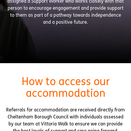
assigned a Support Worker who works closely with that
person to encourage engagement and provide support
to them as part of a pathway towards independence
and a positive future.
How to access our
accommodation
Referrals for accommodation are received directly from
Cheltenham Borough Council with individuals assessed
by our team at Vittoria Walk to ensure we can provide
the best levels of support and care going forward.