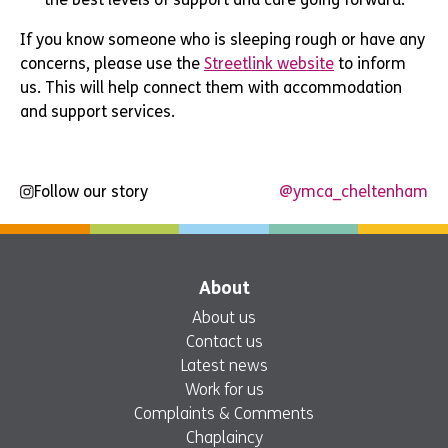
If you know someone who is sleeping rough or have any
concerns, please use the
Streetlink website
to inform
us. This will help connect them with accommodation
and support services.
Follow our story
@ymca_cheltenham
About
About us
Contact us
Latest news
Work for us
Complaints & Comments
Chaplaincy