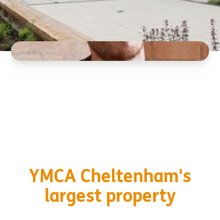
YMCA Cheltenham's
largest property