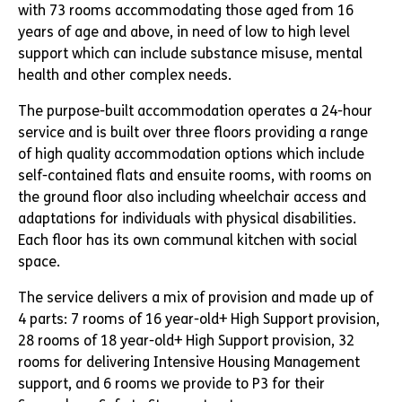
with 73 rooms accommodating those aged from 16
years of age and above, in need of low to high level
support which can include substance misuse, mental
health and other complex needs.
The purpose-built accommodation operates a 24-hour
service and is built over three floors providing a range
of high quality accommodation options which include
self-contained flats and ensuite rooms, with rooms on
the ground floor also including wheelchair access and
adaptations for individuals with physical disabilities.
Each floor has its own communal kitchen with social
space.
The service delivers a mix of provision and made up of
4 parts: 7 rooms of 16 year-old+ High Support provision,
28 rooms of 18 year-old+ High Support provision, 32
rooms for delivering Intensive Housing Management
support, and 6 rooms we provide to P3 for their