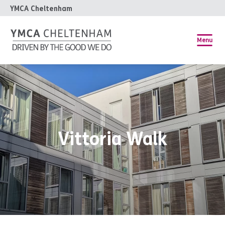
YMCA Cheltenham
Menu
Vittoria Walk