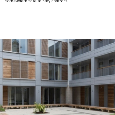
Somewhere Safe to Stay contract.