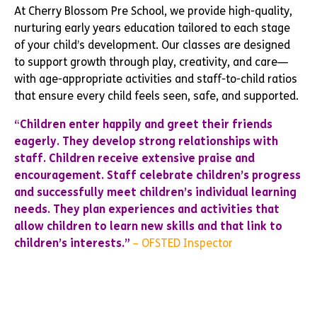
At Cherry Blossom Pre School, we provide high-quality,
nurturing early years education tailored to each stage
of your child’s development. Our classes are designed
to support growth through play, creativity, and care—
with age-appropriate activities and staff-to-child ratios
that ensure every child feels seen, safe, and supported.
“Children enter happily and greet their friends
eagerly. They develop strong relationships with
staff. Children receive extensive praise and
encouragement. Staff celebrate children’s progress
and successfully meet children’s individual learning
needs. They plan experiences and activities that
allow children to learn new skills and that link to
children’s interests.”
– OFSTED Inspector