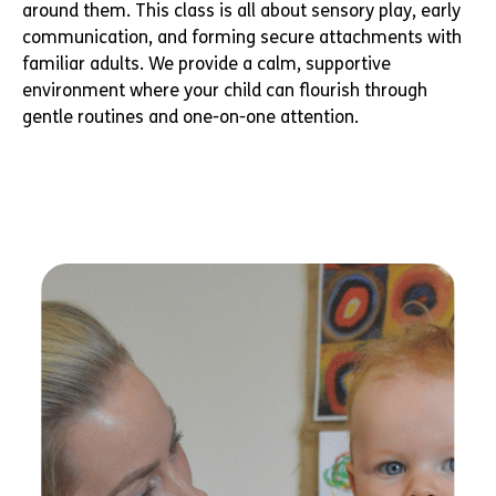
around them. This class is all about sensory play, early
communication, and forming secure attachments with
familiar adults. We provide a calm, supportive
environment where your child can flourish through
gentle routines and one-on-one attention.