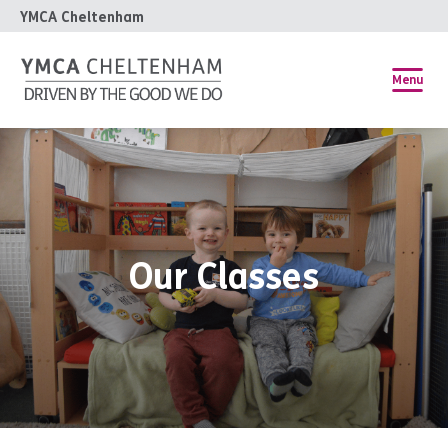
YMCA Cheltenham
Menu
Our Classes