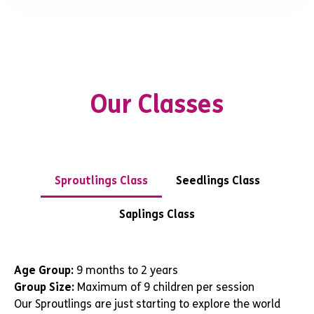
Our Classes
Sproutlings Class
Seedlings Class
Saplings Class
Age Group:
9 months to 2 years
Group Size:
Maximum of 9 children per session
Our Sproutlings are just starting to explore the world