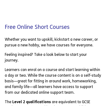
Free Online Short Courses
Whether you want to upskill, kickstart a new career, or
pursue a new hobby, we have courses for everyone.
Feeling inspired? Take a look below to start your
journey.
Learners can enrol on a course and start learning within
a day or two. While the course content is on a self-study
basis—great for fitting in around work, homeworking,
and family life—all learners have access to support
from our dedicated online support team.
The
Level 2 qualifications
are equivalent to GCSE