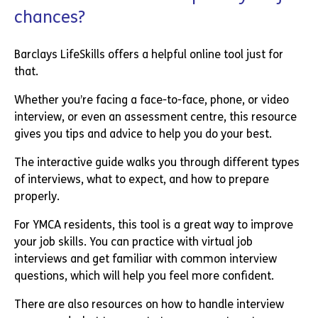
chances?
Barclays LifeSkills offers a helpful online tool just for
that.
Whether you’re facing a face-to-face, phone, or video
interview, or even an assessment centre, this resource
gives you tips and advice to help you do your best.
The interactive guide walks you through different types
of interviews, what to expect, and how to prepare
properly.
For YMCA residents, this tool is a great way to improve
your job skills. You can practice with virtual job
interviews and get familiar with common interview
questions, which will help you feel more confident.
There are also resources on how to handle interview