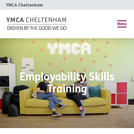
YMCA Cheltenham
Menu
Employability Skills
Training