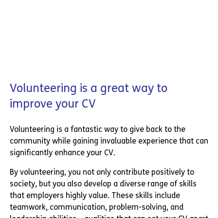
Volunteering is a great way to
improve your CV
Volunteering is a fantastic way to give back to the
community while gaining invaluable experience that can
significantly enhance your CV.
By volunteering, you not only contribute positively to
society, but you also develop a diverse range of skills
that employers highly value. These skills include
teamwork, communication, problem-solving, and