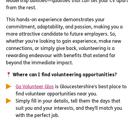
leadership abilities—qualities that can set your CV apart
from the rest.
This hands-on experience demonstrates your
commitment, adaptability, and passion, making you a
more attractive candidate to future employers. So,
whether you’re looking to gain experience, make new
connections, or simply give back, volunteering is a
rewarding endeavour with benefits that extend far
beyond the immediate impact.
Where can I find volunteering opportunities?
Go Volunteer Glos
is Gloucestershire’s best place to
find volunteer opportunities near you.
Simply fill in your details, tell them the days that
suit you and your interests, and they’ll match you
with the perfect job.