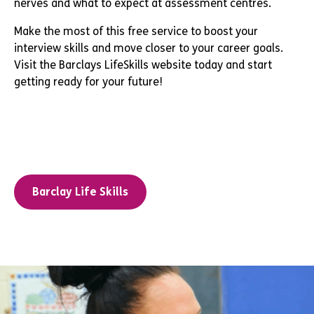
nerves and what to expect at assessment centres.
Make the most of this free service to boost your
interview skills and move closer to your career goals.
Visit the Barclays LifeSkills website today and start
getting ready for your future!
Barclay Life Skills