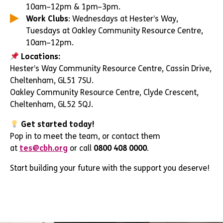
10am–12pm & 1pm–3pm.
Work Clubs
: Wednesdays at Hester’s Way,
Tuesdays at Oakley Community Resource Centre,
10am–12pm.
Locations:
Hester’s Way Community Resource Centre, Cassin Drive,
Cheltenham, GL51 7SU.
Oakley Community Resource Centre, Clyde Crescent,
Cheltenham, GL52 5QJ.
Get started today!
Pop in to meet the team, or contact them
at
tes@cbh.org
or call
0800 408 0000
.
Start building your future with the support you deserve!