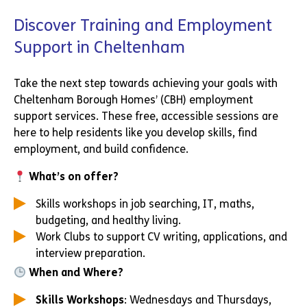
Discover Training and Employment
Support in Cheltenham
Take the next step towards achieving your goals with
Cheltenham Borough Homes’ (CBH) employment
support services. These free, accessible sessions are
here to help residents like you develop skills, find
employment, and build confidence.
What’s on offer?
Skills workshops in job searching, IT, maths,
budgeting, and healthy living.
Work Clubs to support CV writing, applications, and
interview preparation.
When and Where?
Skills Workshops
: Wednesdays and Thursdays,