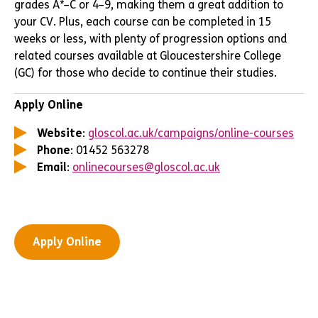
grades A*–C or 4–9, making them a great addition to
your CV. Plus, each course can be completed in 15
weeks or less, with plenty of progression options and
related courses available at Gloucestershire College
(GC) for those who decide to continue their studies.
Apply Online
Website
:
gloscol.ac.uk/campaigns/online-courses
Phone
: 01452 563278
Email
:
onlinecourses@gloscol.ac.uk
Apply Online