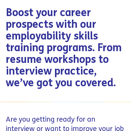
Boost your career
prospects with our
employability skills
training programs. From
resume workshops to
interview practice,
we’ve got you covered.
Are you getting ready for an
interview or want to improve your job