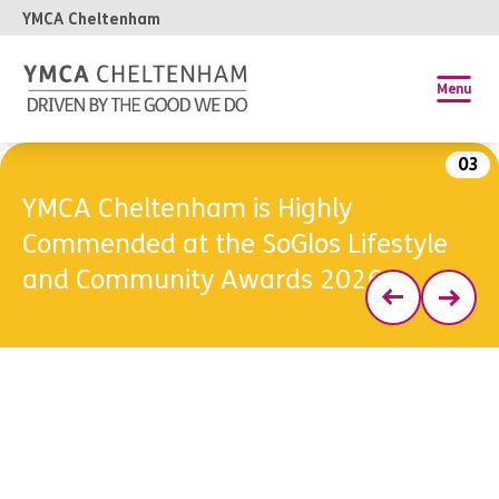
YMCA Cheltenham
Menu
03
YMCA Cheltenham is Highly
Commended at the SoGlos Lifestyle
and Community Awards 2026