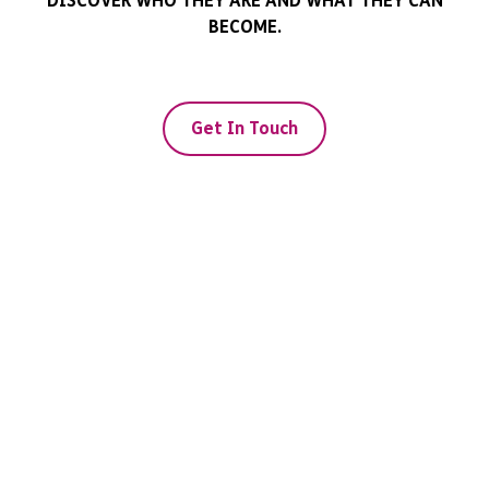
DISCOVER WHO THEY ARE AND WHAT THEY CAN
BECOME.
Get In Touch