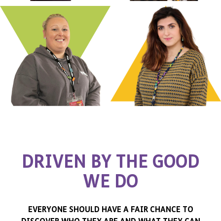
D
R
I
V
E
N
B
Y
T
H
E
G
O
O
D
W
E
D
O
EVERYONE SHOULD HAVE A FAIR CHANCE TO